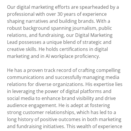
Our digital marketing efforts are spearheaded by a
professional with over 30 years of experience
shaping narratives and building brands. With a
robust background spanning journalism, public
relations, and fundraising, our Digital Marketing
Lead possesses a unique blend of strategic and
creative skills. He holds certifications in digital
marketing and in AI workplace proficiency.
He has a proven track record of crafting compelling
communications and successfully managing media
relations for diverse organizations. His expertise lies
in leveraging the power of digital platforms and
social media to enhance brand visibility and drive
audience engagement. He is adept at fostering
strong customer relationships, which has led to a
long history of positive outcomes in both marketing
and fundraising initiatives. This wealth of experience