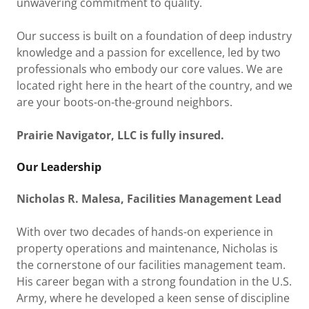
unwavering commitment to quality.
Our success is built on a foundation of deep industry
knowledge and a passion for excellence, led by two
professionals who embody our core values. We are
located right here in the heart of the country, and we
are your boots-on-the-ground neighbors.
Prairie Navigator, LLC is fully insured.
Our Leadership
Nicholas R. Malesa, Facilities Management Lead
With over two decades of hands-on experience in
property operations and maintenance, Nicholas is
the cornerstone of our facilities management team.
His career began with a strong foundation in the U.S.
Army, where he developed a keen sense of discipline