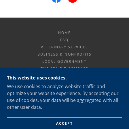
HOME
FAQ
VETERINARY SERVICES
BUSINESS & NONPROFITS
LOCAL GOVERNMENT
THE PRAIRIE COMPASS
PRIVACY POLICY
This website uses cookies.
We use cookies to analyze website traffic and
optimize your website experience. By accepting our
PRAIRIE NAVIGATOR
use of cookies, your data will be aggregated with all
402 699-1738
other user data.
COPYRIGHT © 2026 PRAIRIE NAVIGATOR LLC - ALL
RIGHTS RESERVED.
ACCEPT