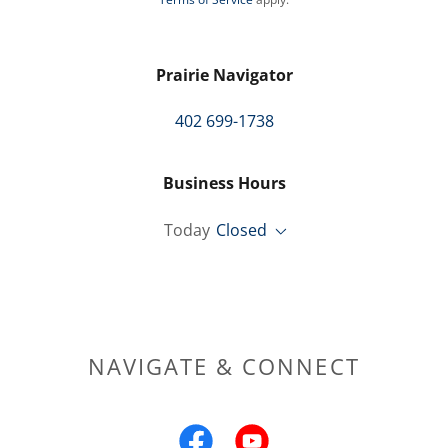
Prairie Navigator
402 699-1738
Business Hours
Today
Closed
NAVIGATE & CONNECT