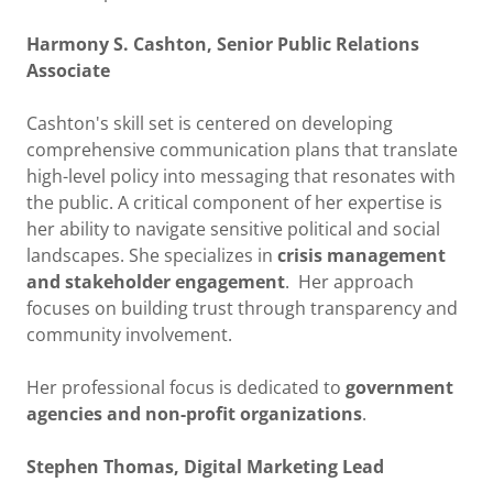
Harmony S. Cashton, Senior Public Relations
Associate
Cashton's skill set is centered on developing
comprehensive communication plans that translate
high-level policy into messaging that resonates with
the public. A critical component of her expertise is
her ability to navigate sensitive political and social
landscapes. She specializes in
crisis management
and stakeholder engagement
. Her approach
focuses on building trust through transparency and
community involvement.
Her professional focus is dedicated to
government
agencies and non-profit organizations
.
Stephen Thomas, Digital Marketing Lead