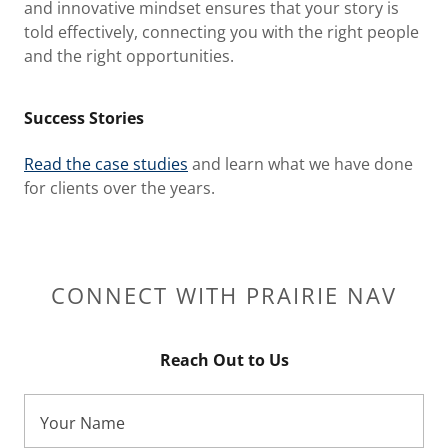
and innovative mindset ensures that your story is
told effectively, connecting you with the right people
and the right opportunities.
Success Stories
Read the case studies
and learn what we have done
for clients over the years.
CONNECT WITH PRAIRIE NAV
Reach Out to Us
Your Name