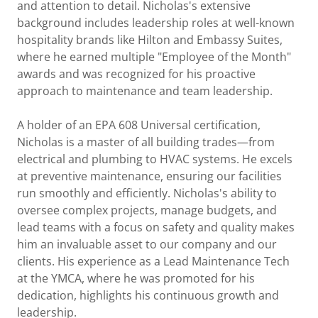
and attention to detail. Nicholas's extensive
background includes leadership roles at well-known
hospitality brands like Hilton and Embassy Suites,
where he earned multiple "Employee of the Month"
awards and was recognized for his proactive
approach to maintenance and team leadership.
A holder of an EPA 608 Universal certification,
Nicholas is a master of all building trades—from
electrical and plumbing to HVAC systems. He excels
at preventive maintenance, ensuring our facilities
run smoothly and efficiently. Nicholas's ability to
oversee complex projects, manage budgets, and
lead teams with a focus on safety and quality makes
him an invaluable asset to our company and our
clients. His experience as a Lead Maintenance Tech
at the YMCA, where he was promoted for his
dedication, highlights his continuous growth and
leadership.