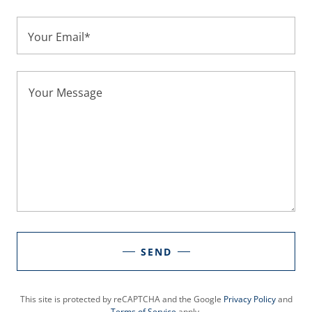
Your Email*
SEND
This site is protected by reCAPTCHA and the Google
Privacy Policy
and
Terms of Service
apply.