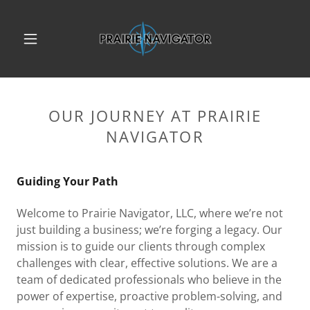
OUR JOURNEY AT PRAIRIE
NAVIGATOR
Guiding Your Path
Welcome to Prairie Navigator, LLC, where we’re not
just building a business; we’re forging a legacy. Our
mission is to guide our clients through complex
challenges with clear, effective solutions. We are a
team of dedicated professionals who believe in the
power of expertise, proactive problem-solving, and